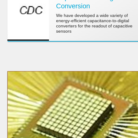
Conversion
We have developed a wide variety of
energy-efficient capacitance-to-digital
converters for the readout of capacitive
sensors