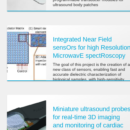
ultrasound body patches
Integrated Near Field
sensOrs for high Resolutio
MicrowavE spectRoscopy
The goal of this project is the creation of a
new class of sensors, enabling fast and
accurate dielectric characterization of
biological samples, with high-sensitivity
and high-spatial resolution.
Miniature ultrasound probe
for real-time 3D imaging
and monitoring of cardiac