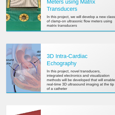
Meters using Matrix
Transducers
In this project, we will develop a new class
of clamp-on ultrasonic flow meters using
matrix transducers
3D Intra-Cardiac
Echography
In this project, novel transducers,
integrated electronics and visualization
methods will be developed that will enable
real-time 3D ultrasound imaging at the tip
of a catheter