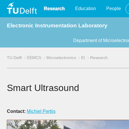
TU
Research
Education
People
Electronic Instrumentation Laboratory
Delft
Department of Microelectro
TU Delft
EEMCS
Microelectronics
EI
Research
Smart Ultrasound
Contact:
Michiel Pertijs