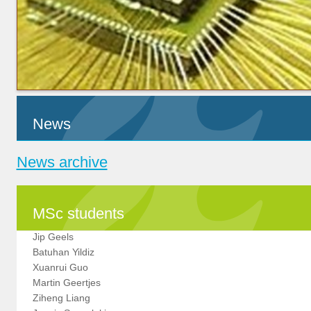
News
News archive
MSc students
Jip Geels
Batuhan Yildiz
Xuanrui Guo
Martin Geertjes
Ziheng Liang