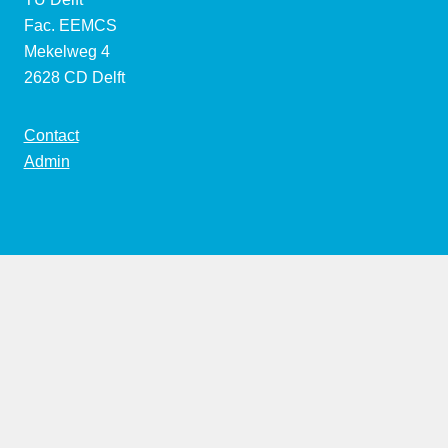
Fac. EEMCS
Mekelweg 4
2628 CD Delft
Contact
Admin