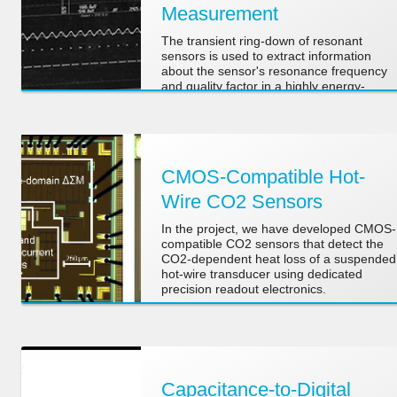
Measurement
The transient ring-down of resonant
sensors is used to extract information
about the sensor's resonance frequency
and quality factor in a highly energy-
efficient manner.
CMOS-Compatible Hot-
Wire CO2 Sensors
In the project, we have developed CMOS-
compatible CO2 sensors that detect the
CO2-dependent heat loss of a suspended
hot-wire transducer using dedicated
precision readout electronics.
Capacitance-to-Digital