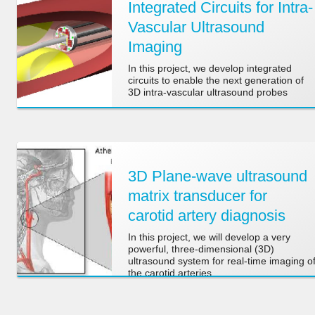
Integrated Circuits for Intra-
Vascular Ultrasound
Imaging
In this project, we develop integrated
circuits to enable the next generation of
3D intra-vascular ultrasound probes
3D Plane-wave ultrasound
matrix transducer for
carotid artery diagnosis
In this project, we will develop a very
powerful, three-dimensional (3D)
ultrasound system for real-time imaging o
the carotid arteries.