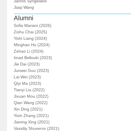
Jannis Syngelakis
Jiaqi Wang
Alumni
Sofia Mariani (2026)
Zishu Chai (2025)
Yishi Liang (2024)
Minghao Hu (2024)
Zehao Li (2024)
Imad Bellouki (2023)
Jie Dai (2023)
Junwei Guo (2023)
Lai Wei (2023)
Qiyi Ma (2023)
Tianyi Liu (2022)
Jixuan Mou (2022)
Qian Wang (2022)
Xin Ding (2021)
Yixin Zhang (2021)
Jianing Xing (2021)
Vassiliy Shuverov (2021)