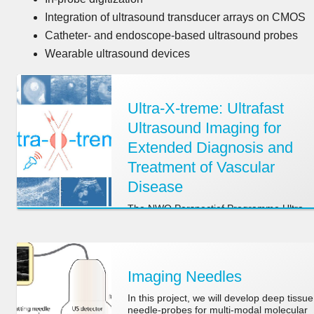
Integration of ultrasound transducer arrays on CMOS
Catheter- and endoscope-based ultrasound probes
Wearable ultrasound devices
Ultra-X-treme: Ultrafast
Ultrasound Imaging for
Extended Diagnosis and
Treatment of Vascular
Disease
The NWO Perspectief Programme Ultra-
X-treme is a 4 Meuro programme in whic
5 academic centers and 8 companies
collaborate to develop patient-specific
ultrasound-based techniques to diagnose
and treat vascular disease
Imaging Needles
In this project, we will develop deep tissue
needle-probes for multi-modal molecular