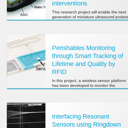
interventions
This research project will enable the next
generation of miniature ultrasound probes
for real-time 3D transesophageal
echocardiography, suitable for use in
small children and newborns.
Perishables Monitoring
through Smart Tracking of
Lifetime and Quality by
RFID
In this project, a wireless sensor platform
has been developed to monitor the
environmental conditions of perishable
goods in the supply chain between
producer and consumer.
Interfacing Resonant
Sensors using Ringdown