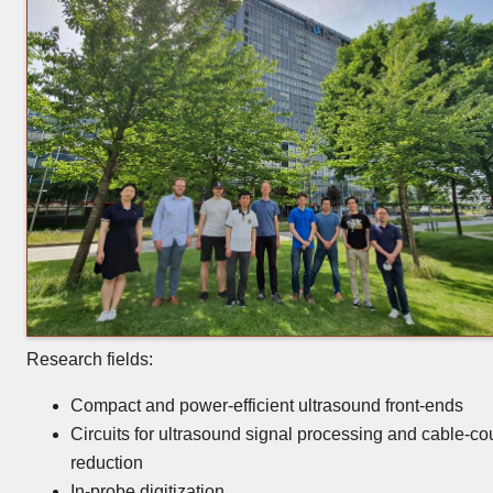
Research fields:
Compact and power-efficient ultrasound front-ends
Circuits for ultrasound signal processing and cable-co
reduction
In-probe digitization