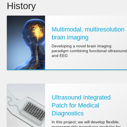
History
Multimodal, multiresolution
brain imaging
Developing a novel brain imaging
paradigm combining functional ultrasound
and EEG
Ultrasound Integrated
Patch for Medical
Diagnostics
In this project, we will develop flexible,
programmable transducer modules for