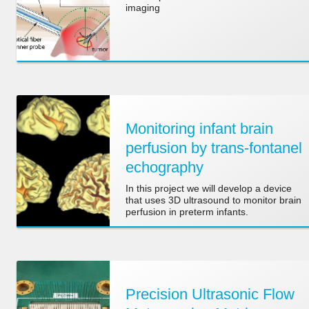
imaging
Monitoring infant brain
perfusion by trans-fontanel
echography
In this project we will develop a device
that uses 3D ultrasound to monitor brain
perfusion in preterm infants.
Precision Ultrasonic Flow