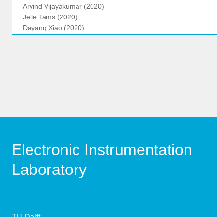
Arvind Vijayakumar (2020)
Jelle Tams (2020)
Dayang Xiao (2020)
Electronic Instrumentation
Laboratory
TU Delft