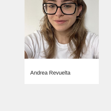
Andrea Revuelta