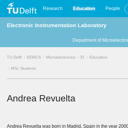
TU
Research
Education
People
Electronic Instrumentation Laboratory
Delft
Department of Microelectro
TU Delft
EEMCS
Microelectronics
EI
Education
MSc Students
Andrea Revuelta
Andrea Revuelta was born in Madrid, Spain in the year 2000