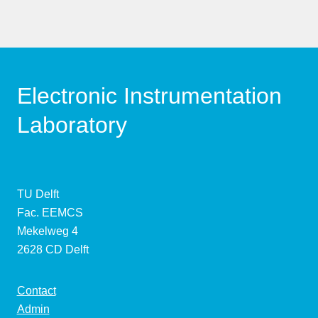
Electronic Instrumentation
Laboratory
TU Delft
Fac. EEMCS
Mekelweg 4
2628 CD Delft
Contact
Admin