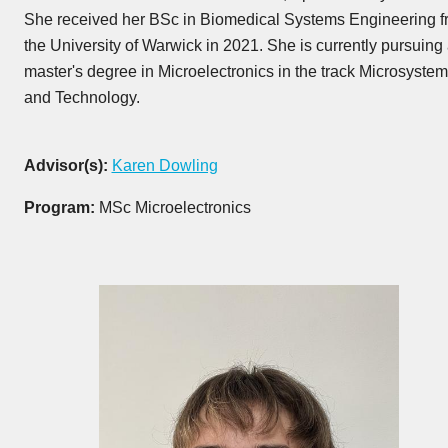
She received her BSc in Biomedical Systems Engineering f
the University of Warwick in 2021. She is currently pursuing
master's degree in Microelectronics in the track Microsyste
and Technology.
Advisor(s):
Karen Dowling
Program:
MSc Microelectronics